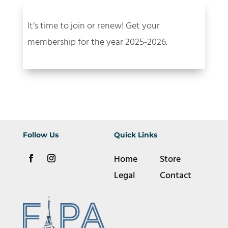
It’s time to join or renew! Get your
membership for the year 2025-2026.
Follow Us
Quick Links
Home
Store
Legal
Contact