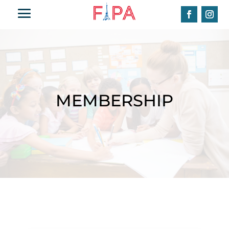
MEMBERSHIP