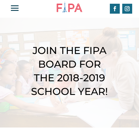
JOIN THE FIPA
BOARD FOR
THE 2018-2019
SCHOOL YEAR!