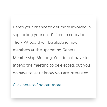
Here’s your chance to get more involved in
supporting your child’s French education!
The FIPA board will be electing new
members at the upcoming General
Membership Meeting. You do not have to
attend the meeting to be elected, but you
do have to let us know you are interested!
Click here to find out more.