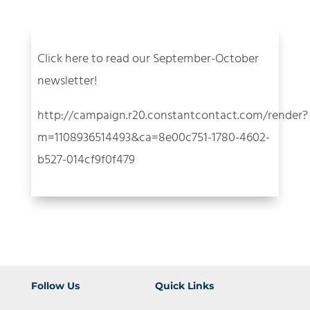
Click here to read our September-October
newsletter!
http://campaign.r20.constantcontact.com/render?
m=1108936514493&ca=8e00c751-1780-4602-
b527-014cf9f0f479
Follow Us
Quick Links