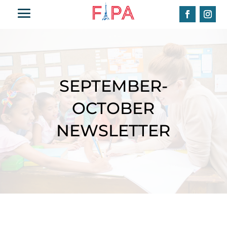
SEPTEMBER-
OCTOBER
NEWSLETTER