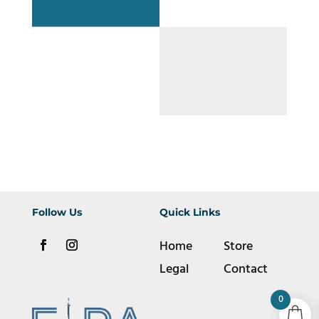
Follow Us
Quick Links
Home
Store
Legal
Contact
0