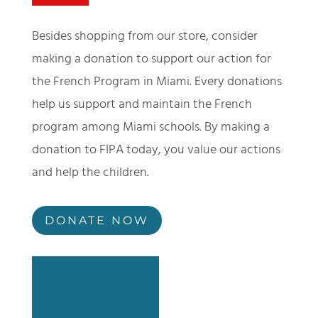
Besides shopping from our store, consider
making a donation to support our action for
the French Program in Miami. Every donations
help us support and maintain the French
program among Miami schools. By making a
donation to FIPA today, you value our actions
and help the children.
DONATE NOW