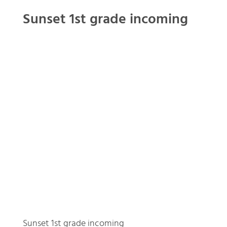
Sunset 1st grade incoming
Sunset 1st grade incoming