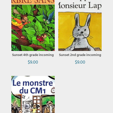
Sunset 4th grade incoming
Sunset 2nd grade incoming
$
9.00
$
9.00