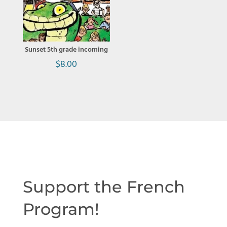
Sunset 5th grade incoming
$
8.00
Support the French
Program!