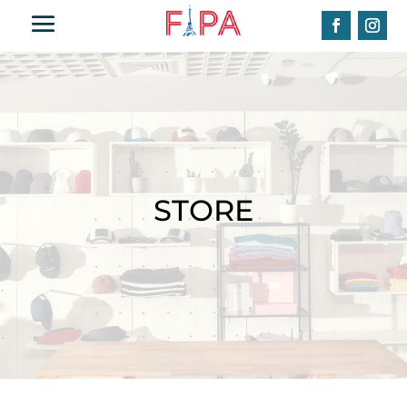
STORE