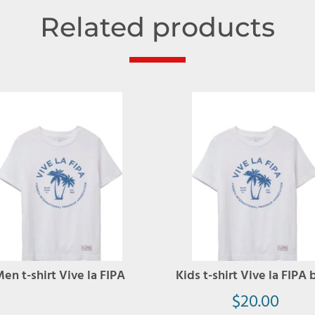
Related products
en t-shirt Vive la FIPA
Kids t-shirt Vive la FIPA 
$
20.00