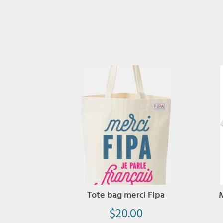
Tote bag merci Fipa
M
$
20.00