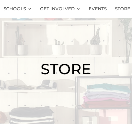
SCHOOLS
GET INVOLVED
EVENTS
STORE
STORE