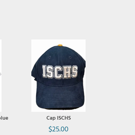
blue
Cap ISCHS
$
25.00