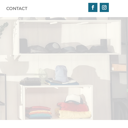
CONTACT