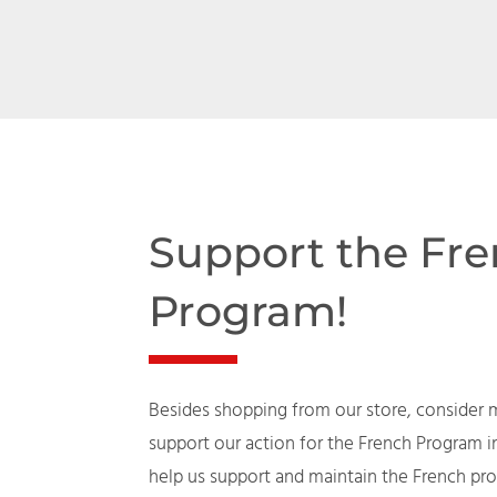
Support the Fr
Program!
Besides shopping from our store, consider 
support our action for the French Program i
help us support and maintain the French 