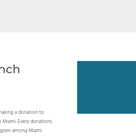
ench
making a donation to
n Miami. Every donations
program among Miami