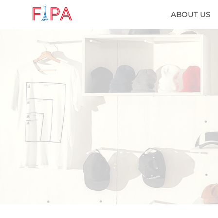
ABOUT US