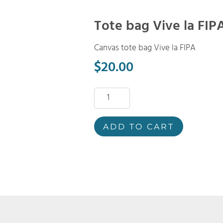
Tote bag Vive la FIP
Canvas tote bag Vive la FIPA
$
20.00
Tote
bag
Vive
ADD TO CART
la
FIPA
quantity