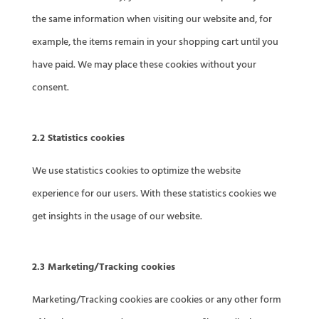
the same information when visiting our website and, for
example, the items remain in your shopping cart until you
have paid. We may place these cookies without your
consent.
2.2 Statistics cookies
We use statistics cookies to optimize the website
experience for our users. With these statistics cookies we
get insights in the usage of our website.
2.3 Marketing/Tracking cookies
Marketing/Tracking cookies are cookies or any other form