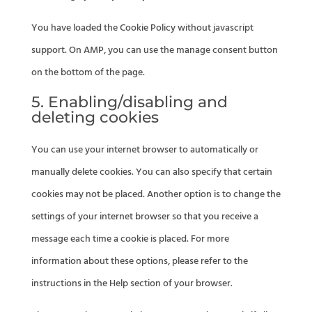
You have loaded the Cookie Policy without javascript
support. On AMP, you can use the manage consent button
on the bottom of the page.
5. Enabling/disabling and
deleting cookies
You can use your internet browser to automatically or
manually delete cookies. You can also specify that certain
cookies may not be placed. Another option is to change the
settings of your internet browser so that you receive a
message each time a cookie is placed. For more
information about these options, please refer to the
instructions in the Help section of your browser.