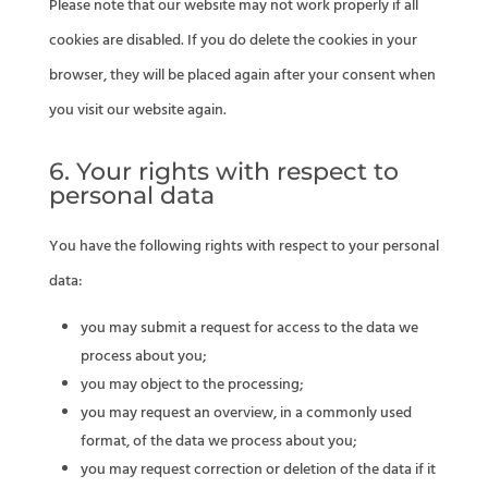
Please note that our website may not work properly if all
cookies are disabled. If you do delete the cookies in your
browser, they will be placed again after your consent when
you visit our website again.
6. Your rights with respect to
personal data
You have the following rights with respect to your personal
data:
you may submit a request for access to the data we
process about you;
you may object to the processing;
you may request an overview, in a commonly used
format, of the data we process about you;
you may request correction or deletion of the data if it