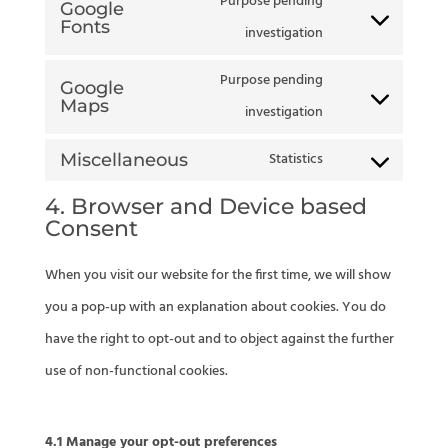
Purpose pending
to
Google
divi-
Fonts
Consent
investigation
service
(elegant-
to
litespeed
Purpose pending
themes)
Google
service
Maps
Consent
investigation
google-
to
Statistics
Miscellaneous
fonts
Consent
service
4. Browser and Device based
to
google-
Consent
service
maps
miscellaneous
When you visit our website for the first time, we will show
you a pop-up with an explanation about cookies. You do
have the right to opt-out and to object against the further
use of non-functional cookies.
4.1 Manage your opt-out preferences