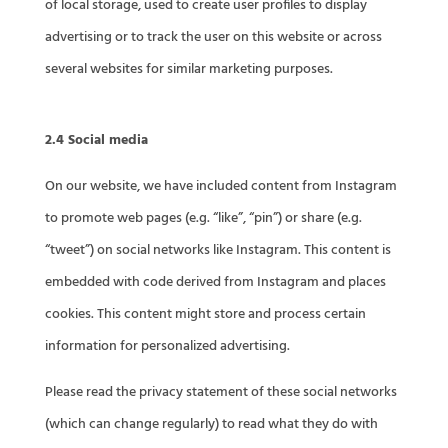
of local storage, used to create user profiles to display
advertising or to track the user on this website or across
several websites for similar marketing purposes.
2.4 Social media
On our website, we have included content from Instagram
to promote web pages (e.g. “like”, “pin”) or share (e.g.
“tweet”) on social networks like Instagram. This content is
embedded with code derived from Instagram and places
cookies. This content might store and process certain
information for personalized advertising.
Please read the privacy statement of these social networks
(which can change regularly) to read what they do with