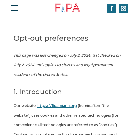
Opt-out preferences
This page was last changed on July 2, 2024, last checked on
July 2, 2024 and applies to citizens and legal permanent
residents of the United States.
1. Introduction
Our website,
https://fipamiami.org
(hereinafter: “the
website”) uses cookies and other related technologies (for
convenience all technologies are referred to as “cookies”).
Cookies are also placed by third parties we have engaged.