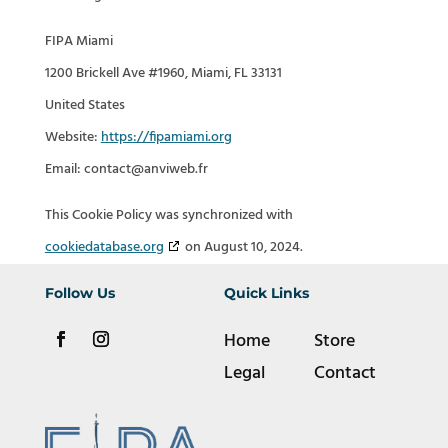
FIPA Miami
1200 Brickell Ave #1960, Miami, FL 33131
United States
Website:
https://fipamiami.org
Email:
contact@
anviweb.fr
This Cookie Policy was synchronized with
cookiedatabase.org
on August 10, 2024.
Follow Us
Quick Links
Home
Store
Legal
Contact