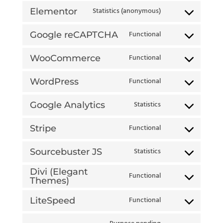
Statistics (anonymous)
Elementor
Consent
Functional
to
Google reCAPTCHA
Consent
service
Functional
to
WooCommerce
Consent
elementor
service
Functional
to
WordPress
Consent
google-
service
Statistics
to
Google Analytics
recaptcha
Consent
woocommerce
service
Functional
to
Stripe
Consent
wordpress
service
Statistics
to
Sourcebuster JS
Consent
google-
service
Divi (Elegant
to
Functional
analytics
Themes)
stripe
Consent
service
to
Functional
LiteSpeed
sourcebuster-
Consent
service
js