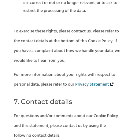
is incorrect or not or no longer relevant, or to ask to
restrict the processing of the data.
To exercise these rights, please contact us. Please refer to
the contact details at the bottom of this Cookie Policy. If
you have a complaint about how we handle your data, we
would like to hear from you.
For more information about your rights with respect to
personal data, please refer to our
Privacy Statement
7. Contact details
For questions and/or comments about our Cookie Policy
and this statement, please contact us by using the
following contact details: