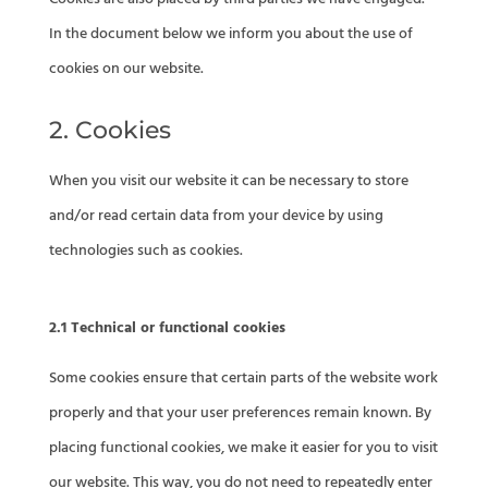
In the document below we inform you about the use of
cookies on our website.
2. Cookies
When you visit our website it can be necessary to store
and/or read certain data from your device by using
technologies such as cookies.
2.1 Technical or functional cookies
Some cookies ensure that certain parts of the website work
properly and that your user preferences remain known. By
placing functional cookies, we make it easier for you to visit
our website. This way, you do not need to repeatedly enter