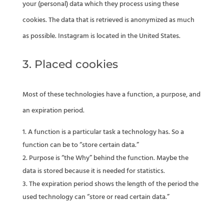
your (personal) data which they process using these
cookies. The data that is retrieved is anonymized as much
as possible. Instagram is located in the United States.
3. Placed cookies
Most of these technologies have a function, a purpose, and
an expiration period.
A function is a particular task a technology has. So a
function can be to “store certain data.”
Purpose is “the Why” behind the function. Maybe the
data is stored because it is needed for statistics.
The expiration period shows the length of the period the
used technology can “store or read certain data.”